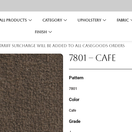
All Products
Category
Upholstery
Fabric
Finish
 tariff surcharge will be added to all casegoods orders
7801 – CAFE
Pattern
7801
Color
Cafe
Grade