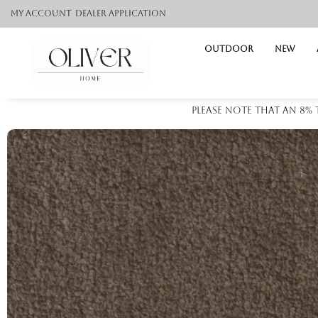
My Account
Dealer application
Outdoor
NEW
Please note that an 8%