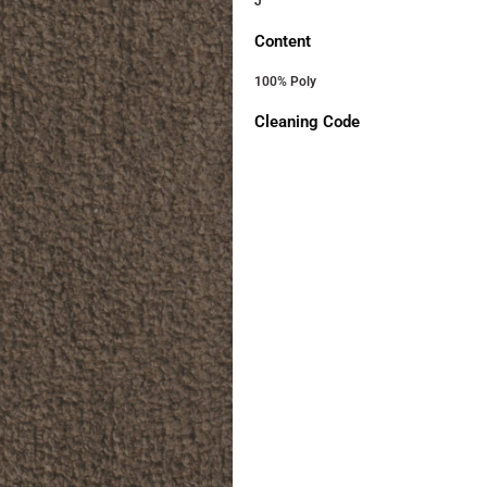
J
Content
100% Poly
Cleaning Code