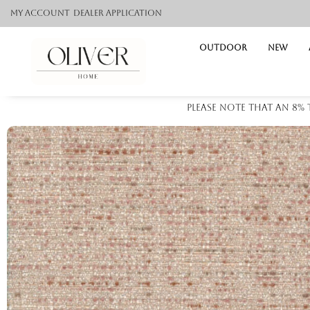
My Account
Dealer application
Outdoor
NEW
Please note that an 8%