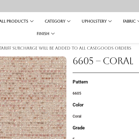
All Products
Category
Upholstery
Fabric
Finish
 tariff surcharge will be added to all casegoods orders
6605 – CORAL
Pattern
6605
Color
Coral
Grade