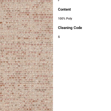
F
Content
100% Poly
Cleaning Code
S