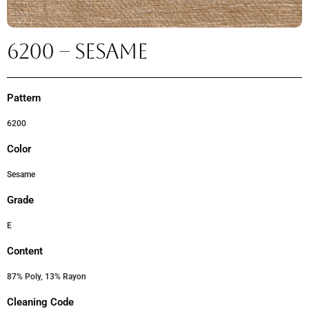
6200 – SESAME
Pattern
6200
Color
Sesame
Grade
E
Content
87% Poly, 13% Rayon
Cleaning Code