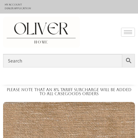
My Account
Dealer application
Please note that an 8% tariff surcharge will be added
to all casegoods orders