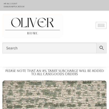
My Account
Dealer application
Please note that an 8% tariff surcharge will be added
to all casegoods orders