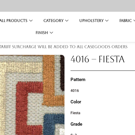
All Products
Category
Upholstery
Fabric
Finish
 tariff surcharge will be added to all casegoods orders
4016 – FIESTA
Pattern
4016
Color
Fiesta
Grade