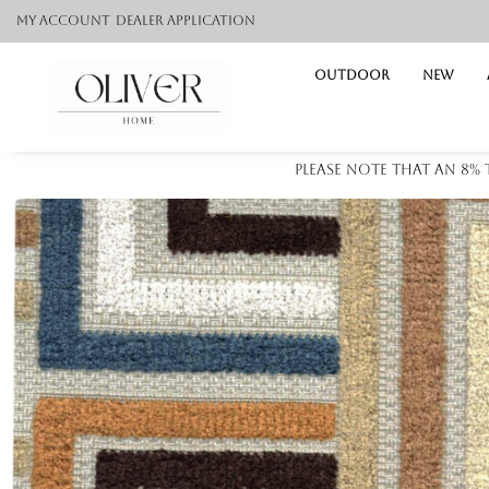
My Account
Dealer application
Outdoor
NEW
Please note that an 8%