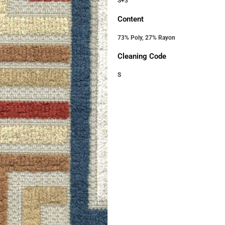
S+3
Content
73% Poly, 27% Rayon
Cleaning Code
S