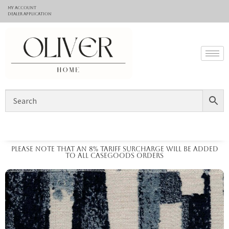
My Account
Dealer application
Please note that an 8% tariff surcharge will be added
to all casegoods orders