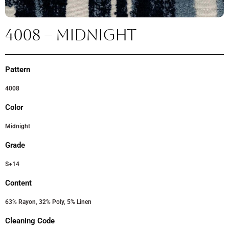
4008 – MIDNIGHT
Pattern
4008
Color
Midnight
Grade
S+14
Content
63% Rayon, 32% Poly, 5% Linen
Cleaning Code