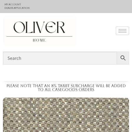
My Account
Dealer application
Please note that an 8% tariff surcharge will be added
to all casegoods orders