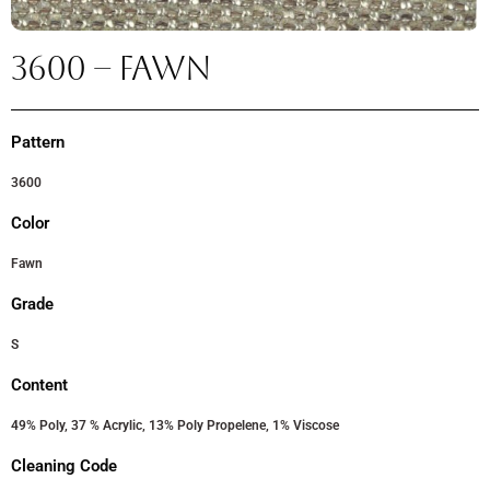
3600 – FAWN
Pattern
3600
Color
Fawn
Grade
S
Content
49% Poly, 37 % Acrylic, 13% Poly Propelene, 1% Viscose
Cleaning Code