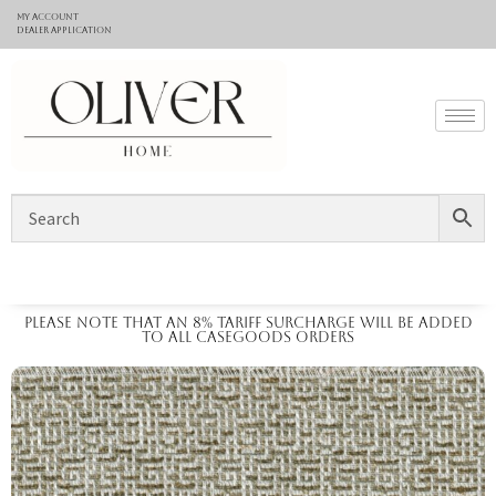
My Account
Dealer application
Please note that an 8% tariff surcharge will be added
to all casegoods orders