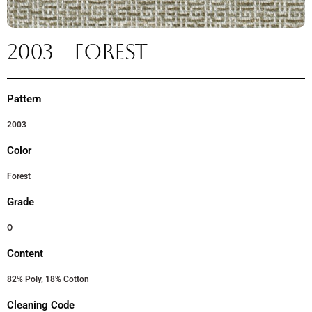
2003 – FOREST
Pattern
2003
Color
Forest
Grade
O
Content
82% Poly, 18% Cotton
Cleaning Code